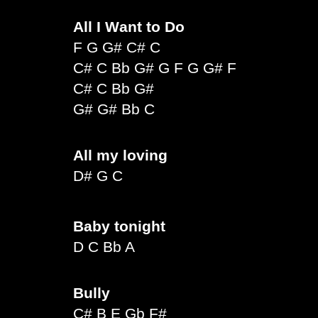
All I
W
ant to
D
o
F G G# C# C
C# C Bb G# G F G G# F
C# C Bb G#
G# G# Bb C
All my loving
D# G C
Baby tonight
D C Bb A
Bully
C# B E Gb F#