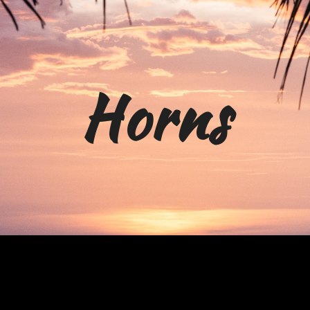
ip to main content
Skip to navigat
H
orn
s