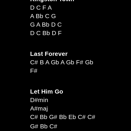
D C F A
A Bb C G
G A Bb D C
D C Bb D F
Last Forever
C# B A Gb A Gb F# Gb
F#
Let Him Go
D#min
A#maj
C# Bb G# Bb Eb C# C#
G# Bb C#