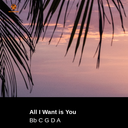
Sk
All I Want is You
Bb C G D A