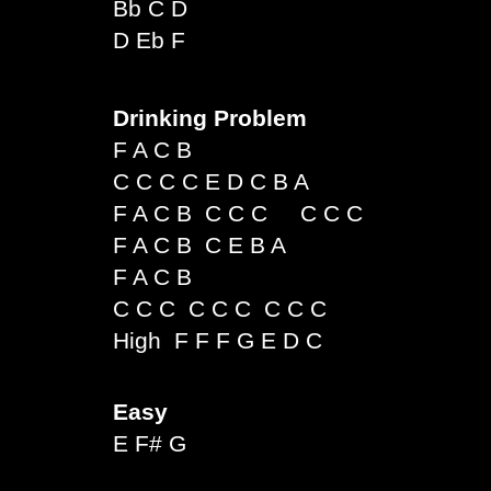
Bb C D
D Eb F
Drinking Problem
F A C B
C C C C E D C B A
F A C B C C C C C C
F A C B C E B A
F A C B
C C C C C C C C C
High F F F G E D C
Easy
E F# G