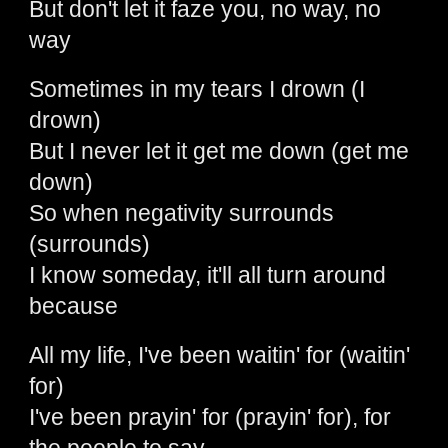
But don't let it faze you, no way, no
way
Sometimes in my tears I drown (I
drown)
But I never let it get me down (get me
down)
So when negativity surrounds
(surrounds)
I know someday, it'll all turn around
because
All my life, I've been waitin' for (waitin'
for)
I've been prayin' for (prayin' for), for