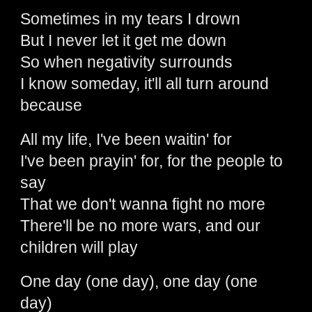
Sometimes in my tears I drown
But I never let it get me down
So when negativity surrounds
I know someday, it'll all turn around
because
All my life, I've been waitin' for
I've been prayin' for, for the people to
say
That we don't wanna fight no more
There'll be no more wars, and our
children will play
One day (one day), one day (one
day)