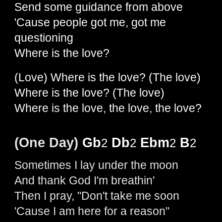
Send some guidance from above
'Cause people got me, got me
questioning
Where is the love?
(Love) Where is the love? (The love)
Where is the love? (The love)
Where is the love, the love, the love?
(One Day)
Gb
Db
Ebm
B
2
2
2
2
Sometimes I lay under the moon
And thank God I'm breathin'
Then I pray, "Don't take me soon
'Cause I am here for a reason"