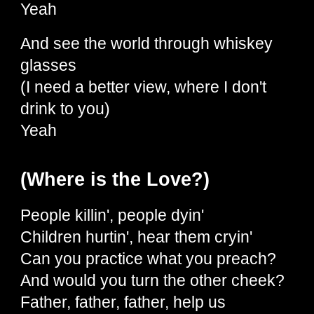
Yeah
And see the world through whiskey
glasses
(I need a better view, where I don't
drink to you)
Yeah
(Where is the Love?)
People killin', people dyin'
Children hurtin', hear them cryin'
Can you practice what you preach?
And would you turn the other cheek?
Father, father, father, help us