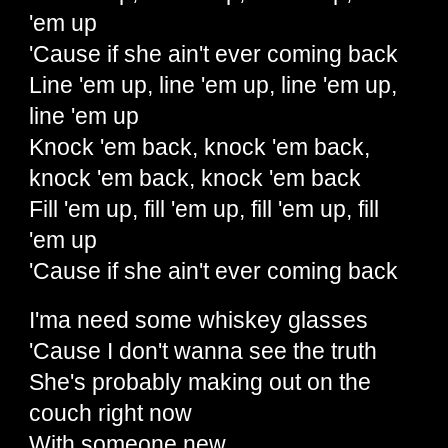
'em up
'Cause if she ain't ever coming back
Line 'em up, line 'em up, line 'em up,
line 'em up
Knock 'em back, knock 'em back,
knock 'em back, knock 'em back
Fill 'em up, fill 'em up, fill 'em up, fill
'em up
'Cause if she ain't ever coming back
I'ma need some whiskey glasses
'Cause I don't wanna see the truth
She's probably making out on the
couch right now
With someone new