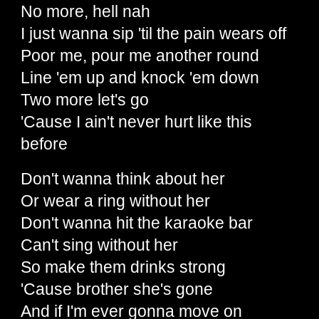
No more, hell nah
I just wanna sip 'til the pain wears off
Poor me, pour me another round
Line 'em up and knock 'em down
Two more let's go
'Cause I ain't never hurt like this
before
Don't wanna think about her
Or wear a ring without her
Don't wanna hit the karaoke bar
Can't sing without her
So make them drinks strong
'Cause brother she's gone
And if I'm ever gonna move on