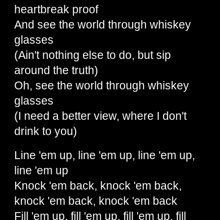
heartbreak proof
And see the world through whiskey
glasses
(Ain't nothing else to do, but sip
around the truth)
Oh, see the world through whiskey
glasses
(I need a better view, where I don't
drink to you)
Line 'em up, line 'em up, line 'em up,
line 'em up
Knock 'em back, knock 'em back,
knock 'em back, knock 'em back
Fill 'em up, fill 'em up, fill 'em up, fill