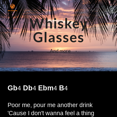
Skip to main content
Skip to navigation
Whiskey
Glasses
...And more
Gb
Db
Ebm
B
4
4
4
4
Poor me, pour me another drink
'Cause I don't wanna feel a thing