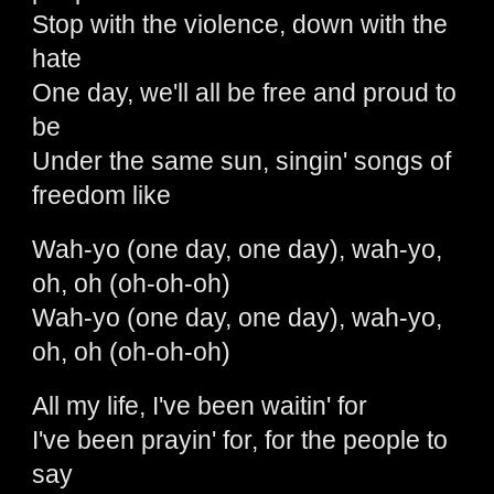
Stop with the violence, down with the
hate
One day, we'll all be free and proud to
be
Under the same sun, singin' songs of
freedom like
Wah-yo (one day, one day), wah-yo,
oh, oh (oh-oh-oh)
Wah-yo (one day, one day), wah-yo,
oh, oh (oh-oh-oh)
All my life, I've been waitin' for
I've been prayin' for, for the people to
say