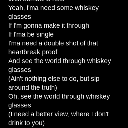
Yeah, I'ma need some whiskey
glasses
If I'm gonna make it through
If I'ma be single
I'ma need a double shot of that
heartbreak proof
And see the world through whiskey
glasses
(Ain't nothing else to do, but sip
around the truth)
Oh, see the world through whiskey
glasses
(I need a better view, where I don't
drink to you)