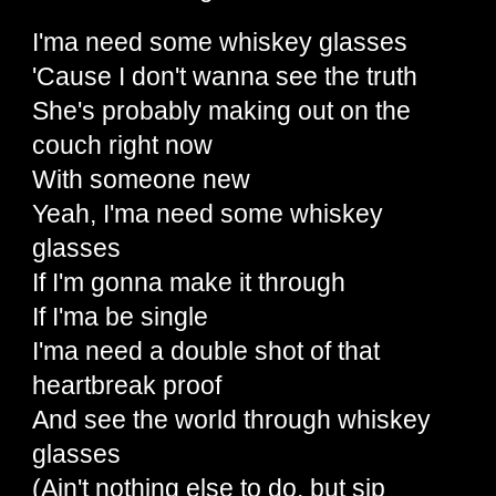
I'ma need some whiskey glasses
'Cause I don't wanna see the truth
She's probably making out on the
couch right now
With someone new
Yeah, I'ma need some whiskey
glasses
If I'm gonna make it through
If I'ma be single
I'ma need a double shot of that
heartbreak proof
And see the world through whiskey
glasses
(Ain't nothing else to do, but sip