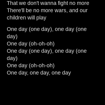
That we don't wanna fight no more
There'll be no more wars, and our
children will play
One day (one day), one day (one
day)
One day (oh-oh-oh)
One day (one day), one day (one
day)
One day (oh-oh-oh)
One day, one day, one day