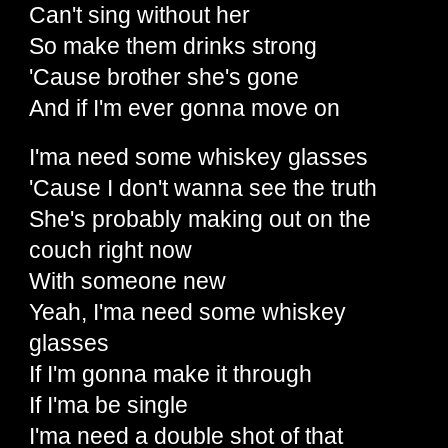
Can't sing without her
So make them drinks strong
'Cause brother she's gone
And if I'm ever gonna move on
I'ma need some whiskey glasses
'Cause I don't wanna see the truth
She's probably making out on the
couch right now
With someone new
Yeah, I'ma need some whiskey
glasses
If I'm gonna make it through
If I'ma be single
I'ma need a double shot of that