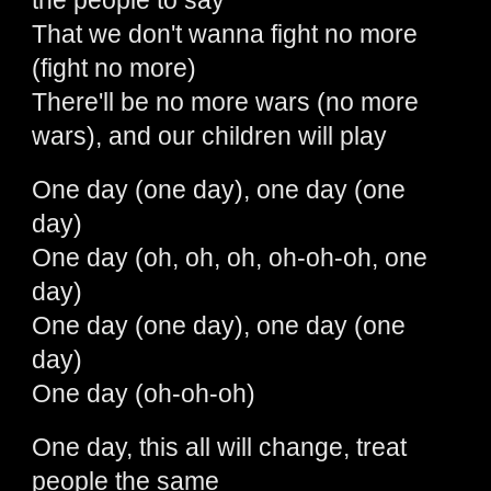
the people to say
That we don't wanna fight no more
(fight no more)
There'll be no more wars (no more
wars), and our children will play
One day (one day), one day (one
day)
One day (oh, oh, oh, oh-oh-oh, one
day)
One day (one day), one day (one
day)
One day (oh-oh-oh)
One day, this all will change, treat
people the same