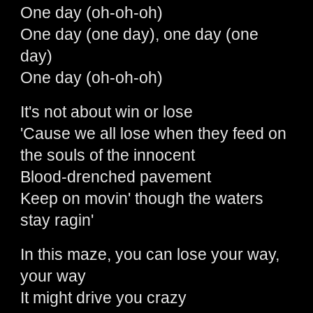
One day (oh-oh-oh)
One day (one day), one day (one
day)
One day (oh-oh-oh)
It's not about win or lose
'Cause we all lose when they feed on
the souls of the innocent
Blood-drenched pavement
Keep on movin' though the waters
stay ragin'
In this maze, you can lose your way,
your way
It might drive you crazy