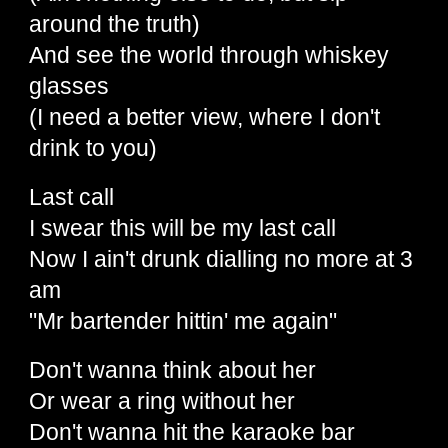
around the truth)
And see the world through whiskey
glasses
(I need a better view, where I don't
drink to you)
Last call
I swear this will be my last call
Now I ain't drunk dialling no more at 3
am
"Mr bartender hittin' me again"
Don't wanna think about her
Or wear a ring without her
Don't wanna hit the karaoke bar